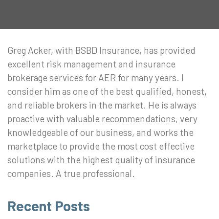
Greg Acker, with BSBD Insurance, has provided
excellent risk management and insurance
brokerage services for AER for many years. I
consider him as one of the best qualified, honest,
and reliable brokers in the market. He is always
proactive with valuable recommendations, very
knowledgeable of our business, and works the
marketplace to provide the most cost effective
solutions with the highest quality of insurance
companies. A true professional.
Recent Posts