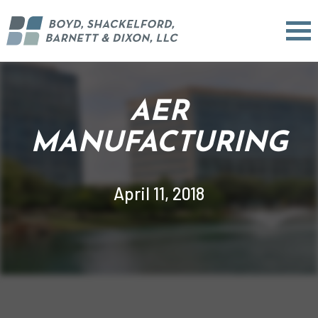
AER
MANUFACTURING
April 11, 2018