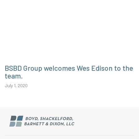
BSBD Group welcomes Wes Edison to the
team.
July 1, 2020