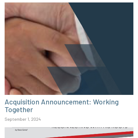
Acquisition Announcement: Working
Together
September 1, 2024