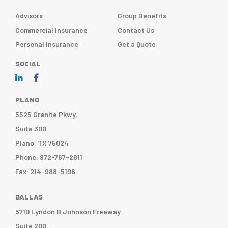
Advisors
Group Benefits
Commercial Insurance
Contact Us
Personal Insurance
Get a Quote
SOCIAL
PLANO
5525 Granite Pkwy,
Suite 300
Plano, TX 75024
Phone: 972-767-2811
Fax: 214-988-5196
DALLAS
5710 Lyndon B Johnson Freeway
Suite 200