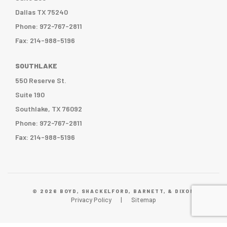
Dallas TX 75240
Phone: 972-767-2811
Fax: 214-988-5196
SOUTHLAKE
550 Reserve St.
Suite 190
Southlake, TX 76092
Phone: 972-767-2811
Fax: 214-988-5196
© 2026 BOYD, SHACKELFORD, BARNETT, & DIXON
Privacy Policy
Sitemap