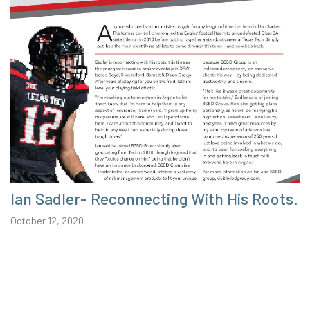
Ian Sadler- Reconnecting With His Roots.
October 12, 2020