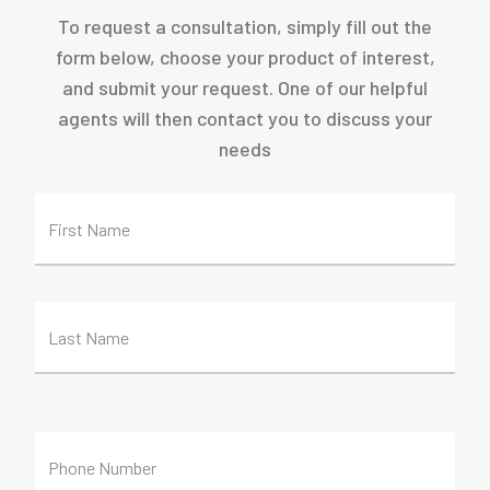
To request a consultation, simply fill out the
form below, choose your product of interest,
and submit your request. One of our helpful
agents will then contact you to discuss your
needs