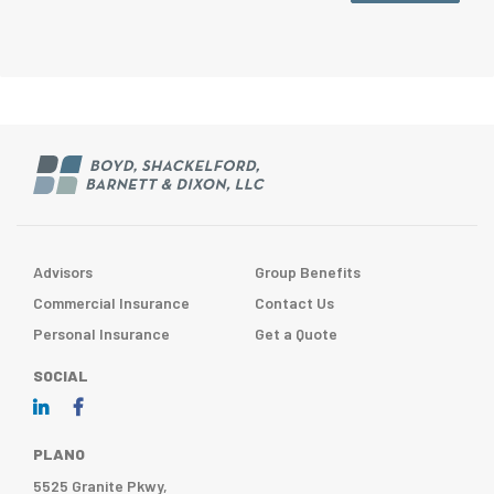
Advisors
Group Benefits
Commercial Insurance
Contact Us
Personal Insurance
Get a Quote
SOCIAL
PLANO
5525 Granite Pkwy,