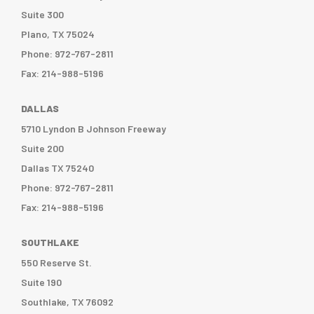
Suite 300
Plano, TX 75024
Phone: 972-767-2811
Fax: 214-988-5196
DALLAS
5710 Lyndon B Johnson Freeway
Suite 200
Dallas TX 75240
Phone: 972-767-2811
Fax: 214-988-5196
SOUTHLAKE
550 Reserve St.
Suite 190
Southlake, TX 76092