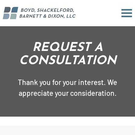
REQUEST A
CONSULTATION
Thank you for your interest. We
appreciate your consideration.